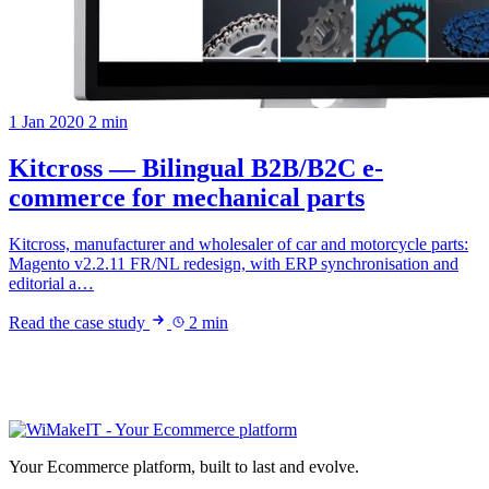
1 Jan 2020
2 min
Kitcross — Bilingual B2B/B2C e-
commerce for mechanical parts
Kitcross, manufacturer and wholesaler of car and motorcycle parts:
Magento v2.2.11 FR/NL redesign, with ERP synchronisation and
editorial a…
Read the case study
2 min
Your Ecommerce platform, built to last and evolve.