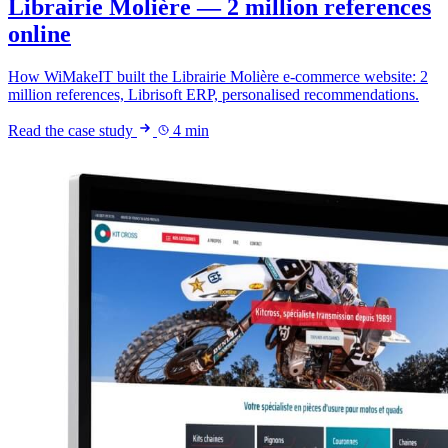
Librairie Molière — 2 million references
online
How WiMakeIT built the Librairie Molière e-commerce website: 2
million references, Librisoft ERP, personalised recommendations.
Read the case study
4 min