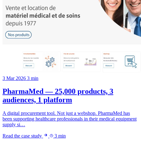
3 Mar 2026
3 min
PharmaMed — 25,000 products, 3
audiences, 1 platform
A digital procurement tool. Not just a webshop. PharmaMed has
been supporting healthcare professionals in their medical equipment
supply si…
Read the case study
3 min