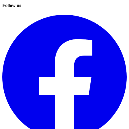
Follow us