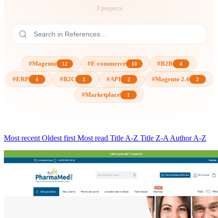
3 projects
#Magento
#E-commerce
#B2B
12
10
4
#ERP
#B2C
#API
#Magento 2.4
4
3
2
2
#Marketplace
1
Most recent
Oldest first
Most read
Title A-Z
Title Z-A
Author A-Z