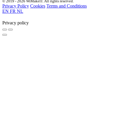
© 2019 - 2026 WiMakeIT. All rights reserved.
Privacy Policy
Cookies
Terms and Conditions
EN
FR
NL
Privacy policy