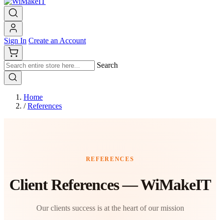
Sign In
Create an Account
Search
Home
/
References
REFERENCES
Client References — WiMakeIT
Our clients success is at the heart of our mission