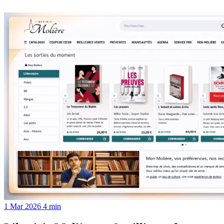
1 Mar 2026
4 min