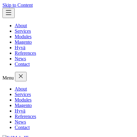
Skip to Content
About
Services
Modules
Magento
Hyvä
References
News
Contact
Menu
About
Services
Modules
Magento
Hyvä
References
News
Contact