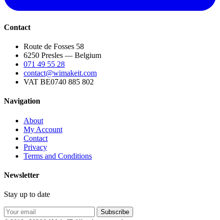
Contact
Route de Fosses 58
6250 Presles — Belgium
071 49 55 28
contact@wimakeit.com
VAT BE0740 885 802
Navigation
About
My Account
Contact
Privacy
Terms and Conditions
Newsletter
Stay up to date
Subscribe