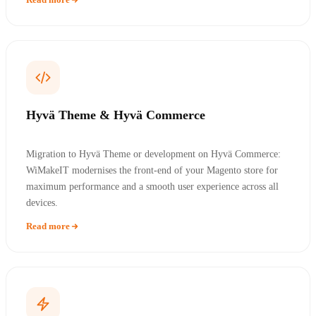
Hyvä Theme & Hyvä Commerce
Migration to Hyvä Theme or development on Hyvä Commerce:
WiMakeIT modernises the front-end of your Magento store for
maximum performance and a smooth user experience across all
devices.
Read more