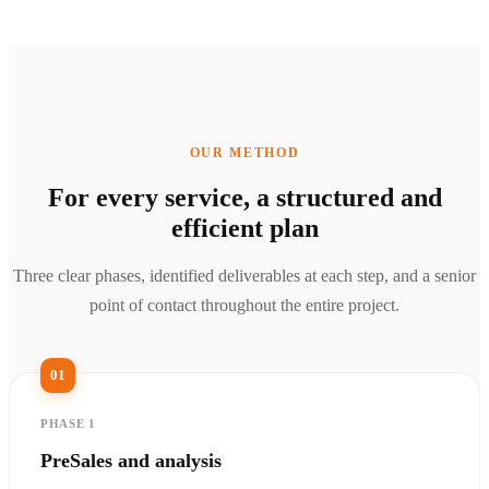
OUR METHOD
For every service, a structured and
efficient plan
Three clear phases, identified deliverables at each step, and a senior
point of contact throughout the entire project.
01
PHASE 1
PreSales and analysis