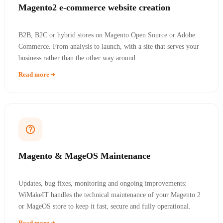
Magento2 e-commerce website creation
B2B, B2C or hybrid stores on Magento Open Source or Adobe
Commerce. From analysis to launch, with a site that serves your
business rather than the other way around.
Read more
Magento & MageOS Maintenance
Updates, bug fixes, monitoring and ongoing improvements:
WiMakeIT handles the technical maintenance of your Magento 2
or MageOS store to keep it fast, secure and fully operational.
Read more