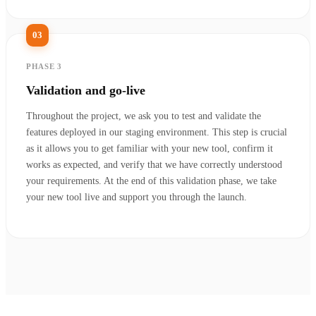
03
PHASE 3
Validation and go-live
Throughout the project, we ask you to test and validate the
features deployed in our staging environment. This step is crucial
as it allows you to get familiar with your new tool, confirm it
works as expected, and verify that we have correctly understood
your requirements. At the end of this validation phase, we take
your new tool live and support you through the launch.