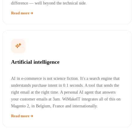
difference — well beyond the technical side.
Read more
Artificial intelligence
AI in e-commerce is not science fiction. It's a search engine that
understands purchase intent in 0.1 seconds. A tool that sends the
right email at the right time. A personal AI agent that answers
your customer emails at 3am. WiMakeIT integrates all of this on
Magento 2, in Belgium, France and internationally.
Read more