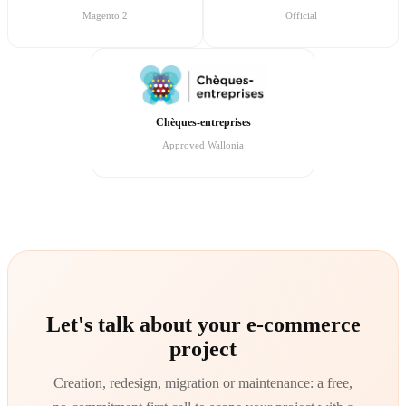
Magento 2
Official
Chèques-entreprises
Approved Wallonia
Let's talk about your e-commerce
project
Creation, redesign, migration or maintenance: a free,