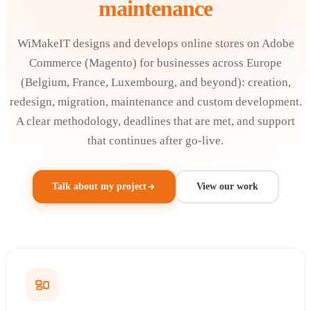
maintenance
WiMakeIT designs and develops online stores on Adobe
Commerce (Magento) for businesses across Europe
(Belgium, France, Luxembourg, and beyond): creation,
redesign, migration, maintenance and custom development.
A clear methodology, deadlines that are met, and support
that continues after go-live.
Talk about my project
View our work