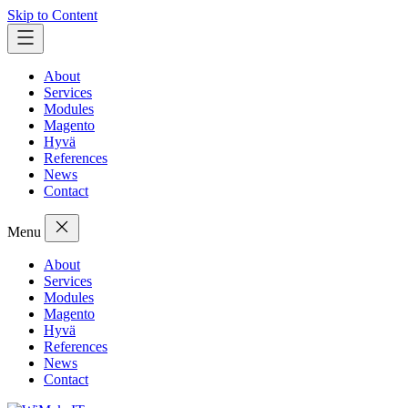
Skip to Content
About
Services
Modules
Magento
Hyvä
References
News
Contact
Menu
About
Services
Modules
Magento
Hyvä
References
News
Contact