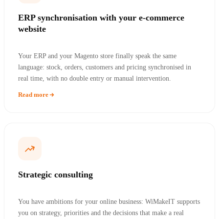
ERP synchronisation with your e-commerce
website
Your ERP and your Magento store finally speak the same
language: stock, orders, customers and pricing synchronised in
real time, with no double entry or manual intervention.
Read more
Strategic consulting
You have ambitions for your online business: WiMakeIT supports
you on strategy, priorities and the decisions that make a real