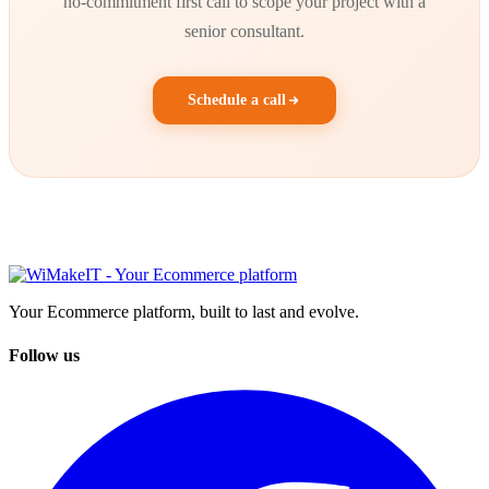
no-commitment first call to scope your project with a
senior consultant.
Schedule a call
Your Ecommerce platform, built to last and evolve.
Follow us