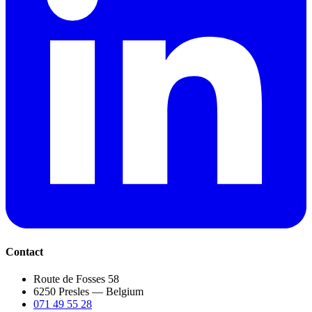
Contact
Route de Fosses 58
6250 Presles — Belgium
071 49 55 28