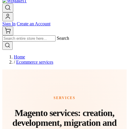
Sign In
Create an Account
Search
Home
/
Ecommerce services
SERVICES
Magento services: creation,
development, migration and