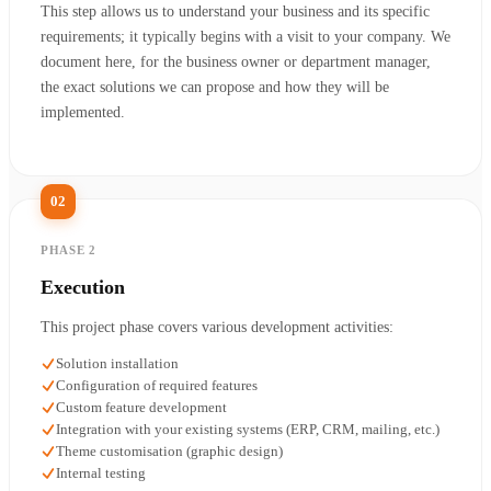
This step allows us to understand your business and its specific
requirements; it typically begins with a visit to your company. We
document here, for the business owner or department manager,
the exact solutions we can propose and how they will be
implemented.
02
PHASE 2
Execution
This project phase covers various development activities:
Solution installation
Configuration of required features
Custom feature development
Integration with your existing systems (ERP, CRM, mailing, etc.)
Theme customisation (graphic design)
Internal testing