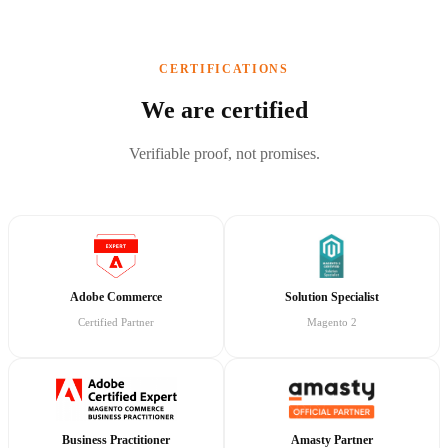
CERTIFICATIONS
We are certified
Verifiable proof, not promises.
Adobe Commerce
Solution Specialist
Certified Partner
Magento 2
Business Practitioner
Amasty Partner