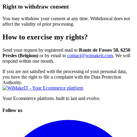
Right to withdraw consent
You may withdraw your consent at any time. Withdrawal does not
affect the validity of prior processing.
How to exercise my rights?
Send your request by registered mail to
Route de Fosses 58, 6250
Presles (Belgium)
or by email to
contact@wimakeit.com
. We will
respond within one month.
If you are not satisfied with the processing of your personal data,
you have the right to file a complaint with the Data Protection
Authority.
Your Ecommerce platform, built to last and evolve.
Follow us