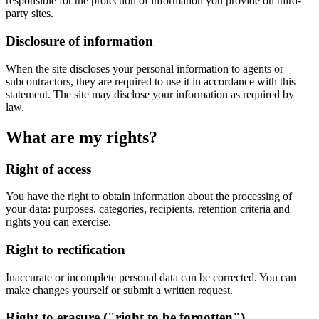
responsible for the protection of information you provide on third-
party sites.
Disclosure of information
When the site discloses your personal information to agents or
subcontractors, they are required to use it in accordance with this
statement. The site may disclose your information as required by
law.
What are my rights?
Right of access
You have the right to obtain information about the processing of
your data: purposes, categories, recipients, retention criteria and
rights you can exercise.
Right to rectification
Inaccurate or incomplete personal data can be corrected. You can
make changes yourself or submit a written request.
Right to erasure ("right to be forgotten")