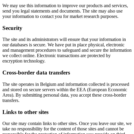
We may use this information to improve our products and services,
send you legal statements and documents. The site may also use
your information to contact you for market research purposes.
Security
The site and its administrators will ensure that your information in
our databases is secure. We have put in place physical, electronic
and management procedures to safeguard and secure the information
we collect online. Electronic transactions are protected by
encryption technology.
Cross-border data transfers
The site operates in Belgium and information collected is processed
and stored on secure servers within the EEA (European Economic
Area). By submitting personal data, you accept these cross-border
transfers.
Links to other sites
Our site may contain links to other sites. Once you leave our site, we
take no responsibility for the content of those sites and cannot be