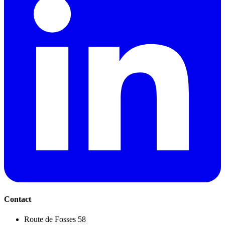
Contact
Route de Fosses 58