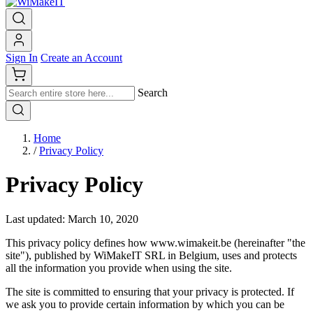
Sign In
Create an Account
Search
Home
/
Privacy Policy
Privacy Policy
Last updated: March 10, 2020
This privacy policy defines how www.wimakeit.be (hereinafter "the
site"), published by WiMakeIT SRL in Belgium, uses and protects
all the information you provide when using the site.
The site is committed to ensuring that your privacy is protected. If
we ask you to provide certain information by which you can be