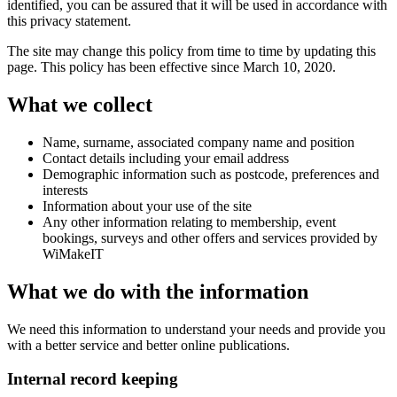
identified, you can be assured that it will be used in accordance with
this privacy statement.
The site may change this policy from time to time by updating this
page. This policy has been effective since March 10, 2020.
What we collect
Name, surname, associated company name and position
Contact details including your email address
Demographic information such as postcode, preferences and
interests
Information about your use of the site
Any other information relating to membership, event
bookings, surveys and other offers and services provided by
WiMakeIT
What we do with the information
We need this information to understand your needs and provide you
with a better service and better online publications.
Internal record keeping