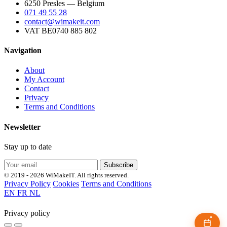
6250 Presles — Belgium
071 49 55 28
contact@wimakeit.com
VAT BE0740 885 802
Navigation
About
My Account
Contact
Privacy
Terms and Conditions
Newsletter
Stay up to date
Subscribe
© 2019 - 2026 WiMakeIT. All rights reserved.
Privacy Policy
Cookies
Terms and Conditions
EN
FR
NL
Privacy policy