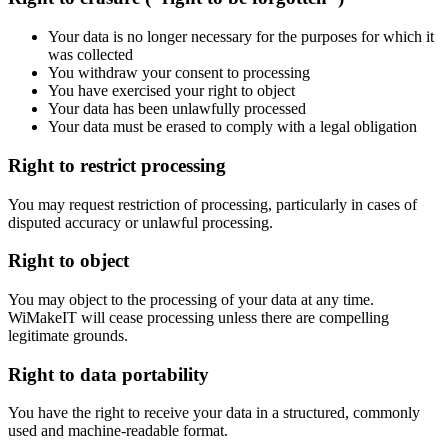
Your data is no longer necessary for the purposes for which it
was collected
You withdraw your consent to processing
You have exercised your right to object
Your data has been unlawfully processed
Your data must be erased to comply with a legal obligation
Right to restrict processing
You may request restriction of processing, particularly in cases of
disputed accuracy or unlawful processing.
Right to object
You may object to the processing of your data at any time.
WiMakeIT will cease processing unless there are compelling
legitimate grounds.
Right to data portability
You have the right to receive your data in a structured, commonly
used and machine-readable format.