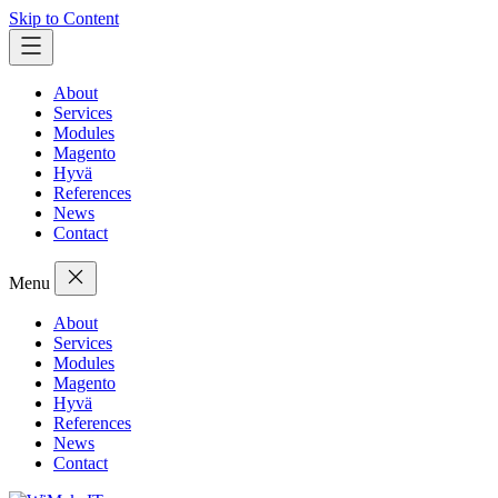
Skip to Content
About
Services
Modules
Magento
Hyvä
References
News
Contact
Menu
About
Services
Modules
Magento
Hyvä
References
News
Contact