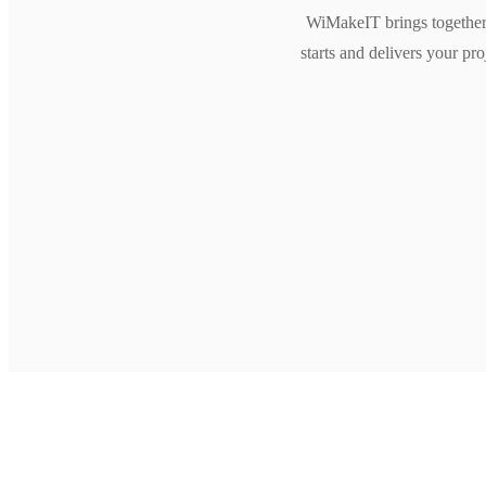
WiMakeIT brings together 
starts and delivers your pr