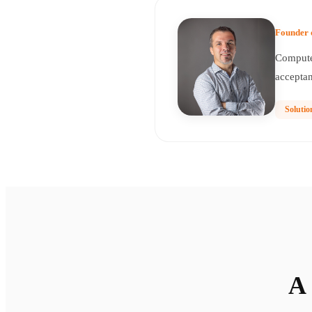
Founder 
Computer
acceptan
Solutio
A 