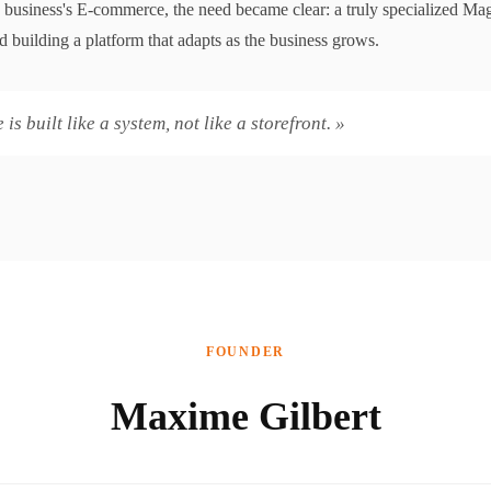
 business's E-commerce, the need became clear: a truly specialized Ma
 building a platform that adapts as the business grows.
s built like a system, not like a storefront. »
FOUNDER
Maxime Gilbert