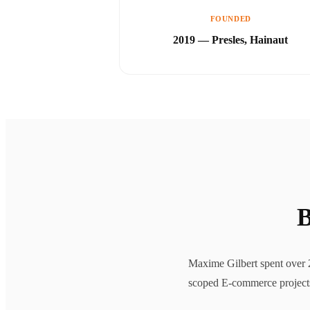
FOUNDED
2019 — Presles, Hainaut
B
Maxime Gilbert spent over 2
scoped E-commerce projects, 