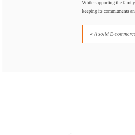
While supporting the family
keeping its commitments and
« A solid E-commerce i