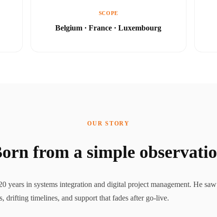
SCOPE
Belgium · France · Luxembourg
OUR STORY
orn from a simple observati
0 years in systems integration and digital project management. He saw 
drifting timelines, and support that fades after go-live.