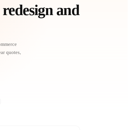
 redesign and
Commerce
ear quotes,