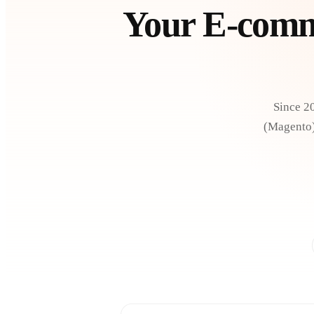
Your E-comme
Since 2
(Magento):