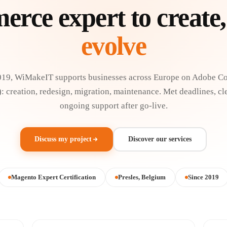
rce expert to create,
evolve
019, WiMakeIT supports businesses across Europe on Adobe 
 creation, redesign, migration, maintenance. Met deadlines, cl
ongoing support after go-live.
Discuss my project
Discover our services
Magento Expert Certification
Presles, Belgium
Since 2019