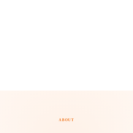
ABOUT