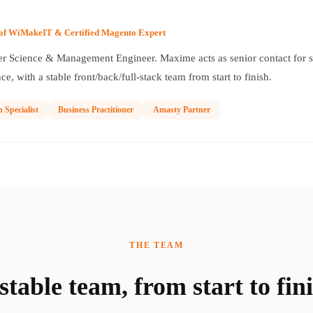
of WiMakeIT & Certified Magento Expert
 Science & Management Engineer. Maxime acts as senior contact for sc
ce, with a stable front/back/full-stack team from start to finish.
n Specialist
Business Practitioner
Amasty Partner
THE TEAM
stable team, from start to fin