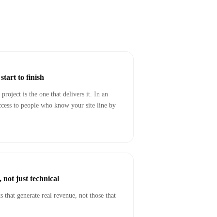
tart to finish
project is the one that delivers it. In an
cess to people who know your site line by
 not just technical
 that generate real revenue, not those that