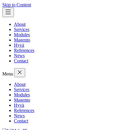
Skip to Content
About
Services
Modules
Magento
Hyvä
References
News
Contact
Menu
About
Services
Modules
Magento
Hyvä
References
News
Contact