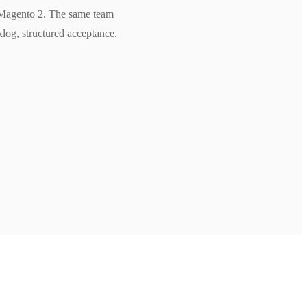
n Magento 2. The same team
klog, structured acceptance.