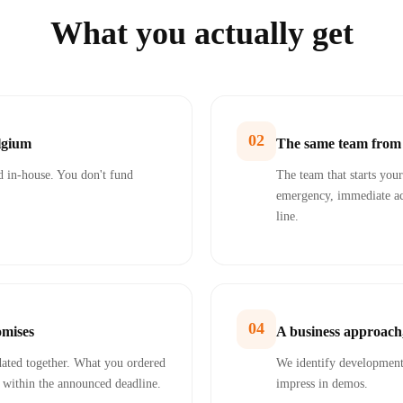
What you actually get
02
elgium
The same team from s
 in-house. You don't fund
The team that starts your 
emergency, immediate ac
line.
04
omises
A business approach,
idated together. What you ordered
We identify developments
, within the announced deadline.
impress in demos.