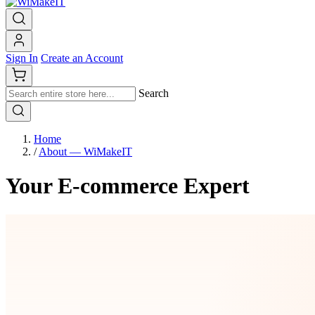
Sign In
Create an Account
Search
Home
/
About — WiMakeIT
Your E-commerce Expert